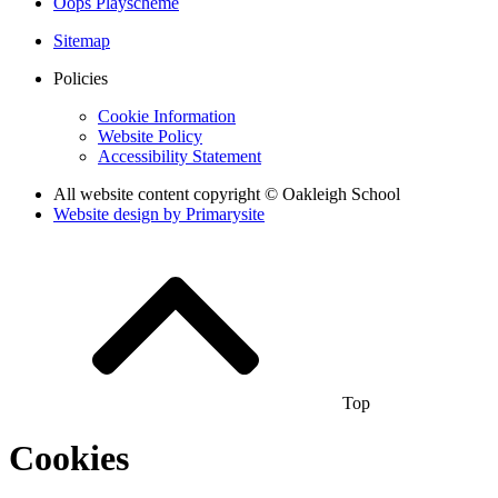
Oops Playscheme
Sitemap
Policies
Cookie Information
Website Policy
Accessibility Statement
All website content copyright © Oakleigh School
Website design by
Primarysite
Top
Cookies