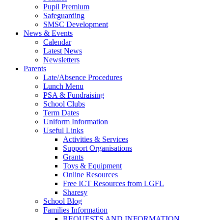
Pupil Premium
Safeguarding
SMSC Development
News & Events
Calendar
Latest News
Newsletters
Parents
Late/Absence Procedures
Lunch Menu
PSA & Fundraising
School Clubs
Term Dates
Uniform Information
Useful Links
Activities & Services
Support Organisations
Grants
Toys & Equipment
Online Resources
Free ICT Resources from LGFL
Sharesy
School Blog
Families Information
REQUESTS AND INFORMATION