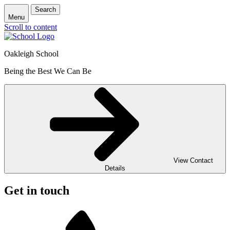
Search
Menu
Scroll to content
Oakleigh School
Being the Best We Can Be
View Contact
Details
Get in touch