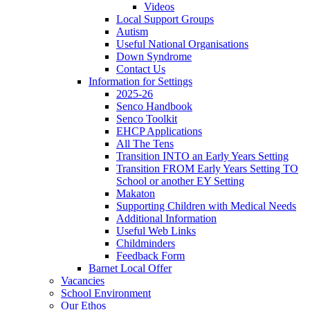
Videos
Local Support Groups
Autism
Useful National Organisations
Down Syndrome
Contact Us
Information for Settings
2025-26
Senco Handbook
Senco Toolkit
EHCP Applications
All The Tens
Transition INTO an Early Years Setting
Transition FROM Early Years Setting TO
School or another EY Setting
Makaton
Supporting Children with Medical Needs
Additional Information
Useful Web Links
Childminders
Feedback Form
Barnet Local Offer
Vacancies
School Environment
Our Ethos