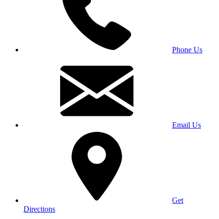
Phone Us
Email Us
Get
Directions