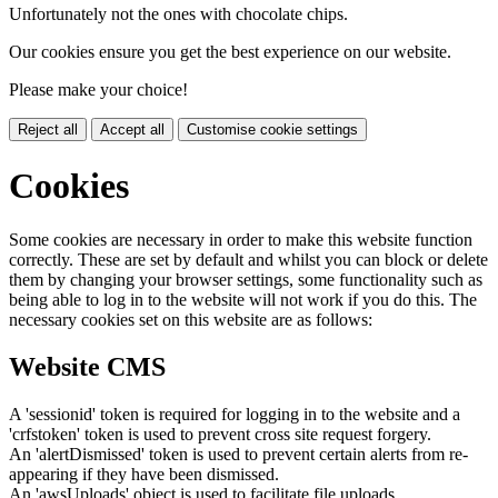
Unfortunately not the ones with chocolate chips.
Our cookies ensure you get the best experience on our website.
Please make your choice!
Reject all
Accept all
Customise cookie settings
Cookies
Some cookies are necessary in order to make this website function
correctly. These are set by default and whilst you can block or delete
them by changing your browser settings, some functionality such as
being able to log in to the website will not work if you do this. The
necessary cookies set on this website are as follows:
Website CMS
A 'sessionid' token is required for logging in to the website and a
'crfstoken' token is used to prevent cross site request forgery.
An 'alertDismissed' token is used to prevent certain alerts from re-
appearing if they have been dismissed.
An 'awsUploads' object is used to facilitate file uploads.