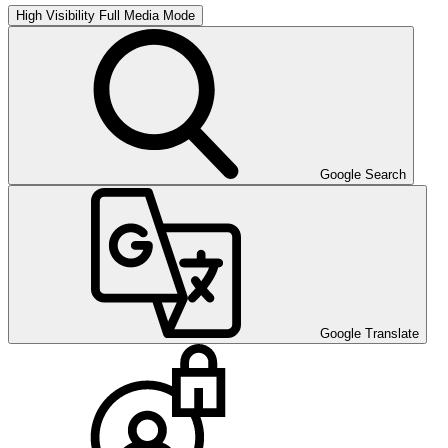
High Visibility
Full Media Mode
Google Search
Google Translate