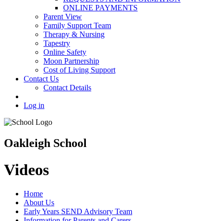
ONLINE PAYMENTS
Parent View
Family Support Team
Therapy & Nursing
Tapestry
Online Safety
Moon Partnership
Cost of Living Support
Contact Us
Contact Details
Log in
Oakleigh School
Videos
Home
About Us
Early Years SEND Advisory Team
Information for Parents and Carers