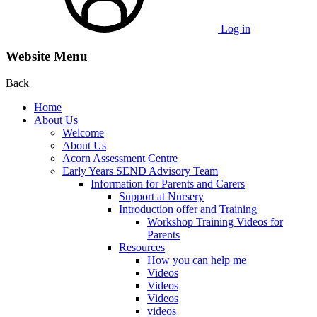
Log in
Website Menu
Back
Home
About Us
Welcome
About Us
Acorn Assessment Centre
Early Years SEND Advisory Team
Information for Parents and Carers
Support at Nursery
Introduction offer and Training
Workshop Training Videos for
Parents
Resources
How you can help me
Videos
Videos
Videos
videos