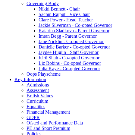
Governing Body
Nikki Bennett - Chair
Sachin Rajput - Vice Chair
Clare Power - Head Teacher
Jackie Silverman - Co-opted Governor
Katarina Sladkova - Parent Governor
Imran Begg - Parent Governor
Jane Nicklin - Co-opted Governor
Danielle Barker - Co-opted Governor
Jaydee Huglin - Staff Governor
Kirti Shah - Co-opted Governor
Liz Robins - Co-opted Governor
Julia Kaye - Co-opted Governor
Oops Playscheme
Key Information
Admissions
Assessment
British Values
Curriculum
Equalities
Financial Management
GDPR
Ofsted and Performance Data
PE and Sport Premium
Policies