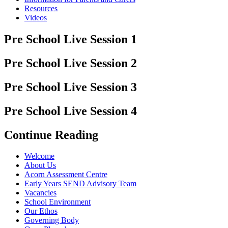
Resources
Videos
Pre School Live Session 1
Pre School Live Session 2
Pre School Live Session 3
Pre School Live Session 4
Continue Reading
Welcome
About Us
Acorn Assessment Centre
Early Years SEND Advisory Team
Vacancies
School Environment
Our Ethos
Governing Body