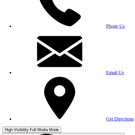
Phone Us
Email Us
Get Directions
High Visibility
Full Media Mode