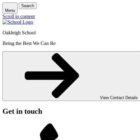
Search
Menu
Scroll to content
Oakleigh School
Being the Best We Can Be
View Contact Details
Get in touch