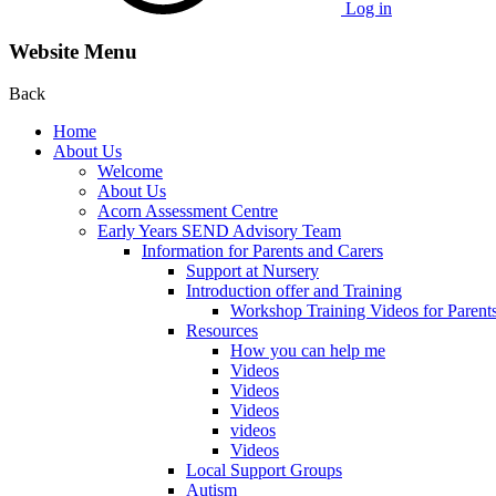
Log in
Website Menu
Back
Home
About Us
Welcome
About Us
Acorn Assessment Centre
Early Years SEND Advisory Team
Information for Parents and Carers
Support at Nursery
Introduction offer and Training
Workshop Training Videos for Parent
Resources
How you can help me
Videos
Videos
Videos
videos
Videos
Local Support Groups
Autism