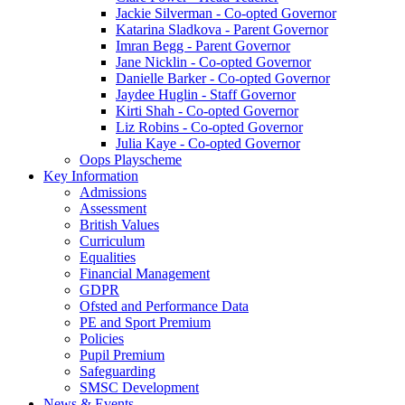
Jackie Silverman - Co-opted Governor
Katarina Sladkova - Parent Governor
Imran Begg - Parent Governor
Jane Nicklin - Co-opted Governor
Danielle Barker - Co-opted Governor
Jaydee Huglin - Staff Governor
Kirti Shah - Co-opted Governor
Liz Robins - Co-opted Governor
Julia Kaye - Co-opted Governor
Oops Playscheme
Key Information
Admissions
Assessment
British Values
Curriculum
Equalities
Financial Management
GDPR
Ofsted and Performance Data
PE and Sport Premium
Policies
Pupil Premium
Safeguarding
SMSC Development
News & Events