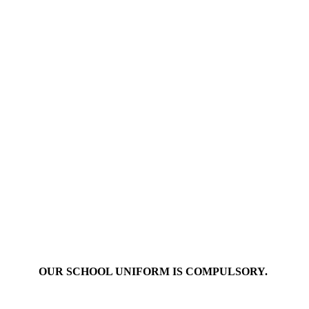
OUR SCHOOL UNIFORM IS COMPULSORY.