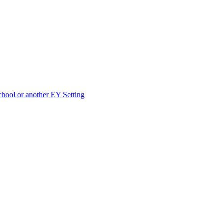
hool or another EY Setting