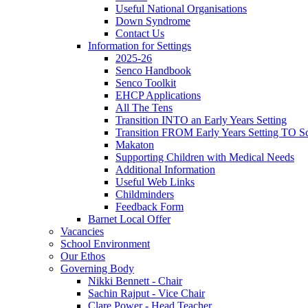
Useful National Organisations
Down Syndrome
Contact Us
Information for Settings
2025-26
Senco Handbook
Senco Toolkit
EHCP Applications
All The Tens
Transition INTO an Early Years Setting
Transition FROM Early Years Setting TO Sc
Makaton
Supporting Children with Medical Needs
Additional Information
Useful Web Links
Childminders
Feedback Form
Barnet Local Offer
Vacancies
School Environment
Our Ethos
Governing Body
Nikki Bennett - Chair
Sachin Rajput - Vice Chair
Clare Power - Head Teacher