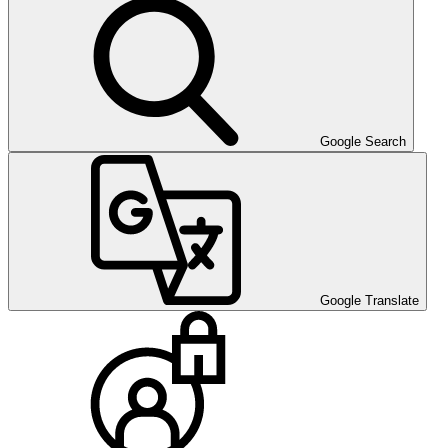
Google Search
Google Translate