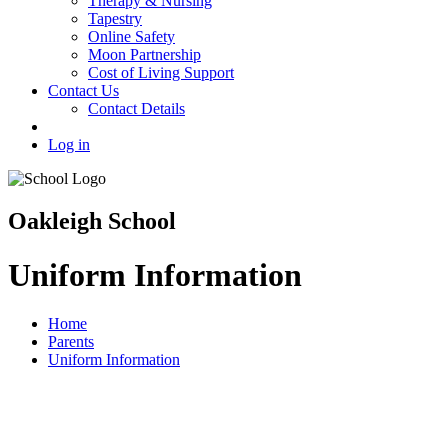
Therapy & Nursing
Tapestry
Online Safety
Moon Partnership
Cost of Living Support
Contact Us
Contact Details
Log in
Oakleigh School
Uniform Information
Home
Parents
Uniform Information