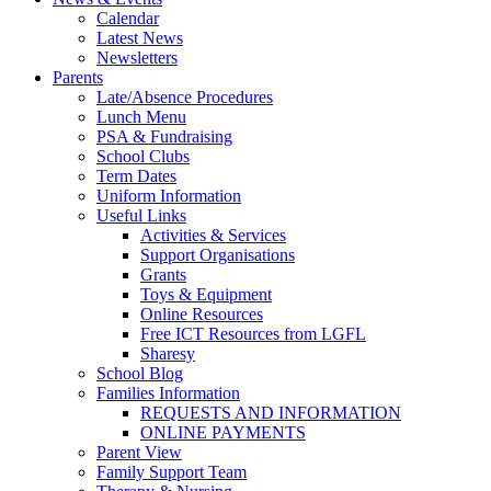
Calendar
Latest News
Newsletters
Parents
Late/Absence Procedures
Lunch Menu
PSA & Fundraising
School Clubs
Term Dates
Uniform Information
Useful Links
Activities & Services
Support Organisations
Grants
Toys & Equipment
Online Resources
Free ICT Resources from LGFL
Sharesy
School Blog
Families Information
REQUESTS AND INFORMATION
ONLINE PAYMENTS
Parent View
Family Support Team