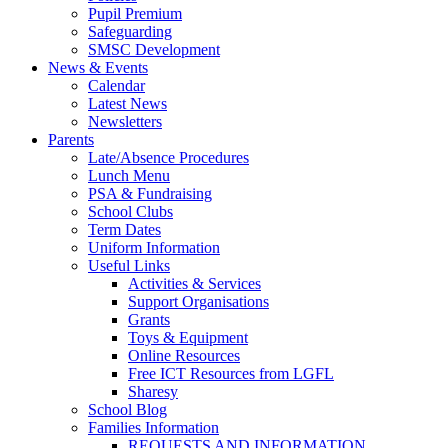
Pupil Premium
Safeguarding
SMSC Development
News & Events
Calendar
Latest News
Newsletters
Parents
Late/Absence Procedures
Lunch Menu
PSA & Fundraising
School Clubs
Term Dates
Uniform Information
Useful Links
Activities & Services
Support Organisations
Grants
Toys & Equipment
Online Resources
Free ICT Resources from LGFL
Sharesy
School Blog
Families Information
REQUESTS AND INFORMATION