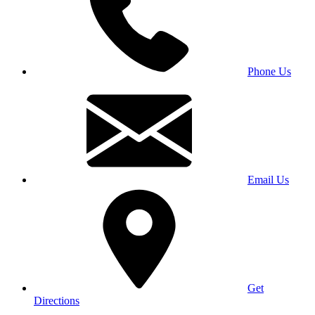
Phone Us
Email Us
Get
Directions