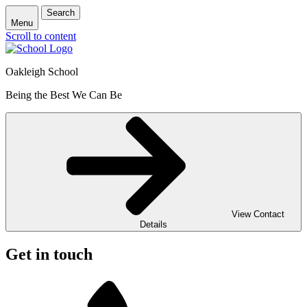
Search
Menu
Scroll to content
Oakleigh School
Being the Best We Can Be
View Contact
Details
Get in touch