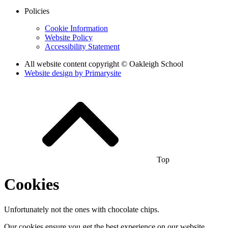
Policies
Cookie Information
Website Policy
Accessibility Statement
All website content copyright © Oakleigh School
Website design by
Primarysite
Top
Cookies
Unfortunately not the ones with chocolate chips.
Our cookies ensure you get the best experience on our website.