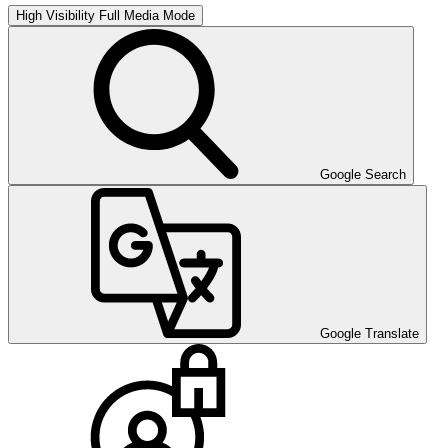
High Visibility
Full Media Mode
Google Search
Google Translate