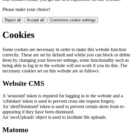
Please make your choice!
Reject all
Accept all
Customise cookie settings
Cookies
Some cookies are necessary in order to make this website function
correctly. These are set by default and whilst you can block or delete
them by changing your browser settings, some functionality such as
being able to log in to the website will not work if you do this. The
necessary cookies set on this website are as follows:
Website CMS
A 'sessionid' token is required for logging in to the website and a
'crfstoken' token is used to prevent cross site request forgery.
An 'alertDismissed' token is used to prevent certain alerts from re-
appearing if they have been dismissed.
An 'awsUploads' object is used to facilitate file uploads.
Matomo