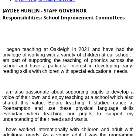
JAYDEE HUGLIN - STAFF GOVERNOR
Responsibilities:
School Improvement Committees
I began teaching at Oakleigh in 2021 and have had the
privilege of working with a variety of children at our school. I
am part of supporting the teaching of phonics across the
school and have a particular interest in developing early-
reading skills with children with special educational needs.
I am also passionate about supporting pupils to develop a
voice of their own and enjoy teaching at a school which also
shared this value. Before teaching, I studied dance at
Roehampton and use these physical language skills
everyday when teaching our pupils to support my
understanding of their needs and wants.
I have worked internationally with children and adult with
additional needs. As a young adult I was the programme