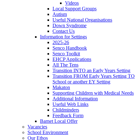
Videos
Local Support Groups
Autism
Useful National Organisations
Down Syndrome
Contact Us
Information for Settings
2025-26
Senco Handbook
Senco Toolkit
EHCP Applications
All The Tens
Transition INTO an Early Years Setting
Transition FROM Early Years Setting TO
School or another EY Setting
Makaton
Supporting Children with Medical Needs
Additional Information
Useful Web Links
Childminders
Feedback Form
Barnet Local Offer
Vacancies
School Environment
Our Ethos