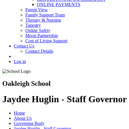
ONLINE PAYMENTS
Parent View
Family Support Team
Therapy & Nursing
Tapestry
Online Safety
Moon Partnership
Cost of Living Support
Contact Us
Contact Details
Log in
Oakleigh School
Jaydee Huglin - Staff Governor
Home
About Us
Governing Body
Jaydee Huglin - Staff Governor