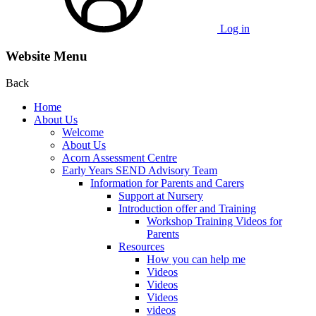
Log in
Website Menu
Back
Home
About Us
Welcome
About Us
Acorn Assessment Centre
Early Years SEND Advisory Team
Information for Parents and Carers
Support at Nursery
Introduction offer and Training
Workshop Training Videos for
Parents
Resources
How you can help me
Videos
Videos
Videos
videos