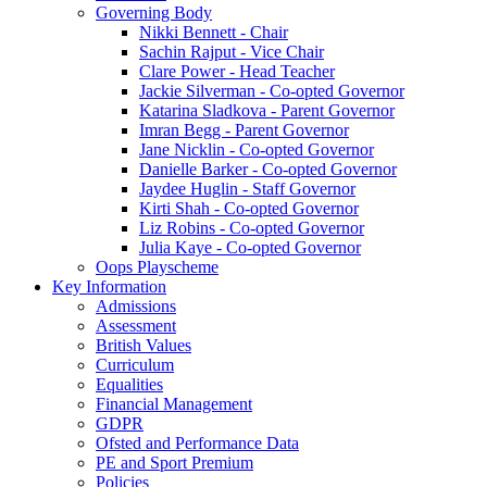
Governing Body
Nikki Bennett - Chair
Sachin Rajput - Vice Chair
Clare Power - Head Teacher
Jackie Silverman - Co-opted Governor
Katarina Sladkova - Parent Governor
Imran Begg - Parent Governor
Jane Nicklin - Co-opted Governor
Danielle Barker - Co-opted Governor
Jaydee Huglin - Staff Governor
Kirti Shah - Co-opted Governor
Liz Robins - Co-opted Governor
Julia Kaye - Co-opted Governor
Oops Playscheme
Key Information
Admissions
Assessment
British Values
Curriculum
Equalities
Financial Management
GDPR
Ofsted and Performance Data
PE and Sport Premium
Policies