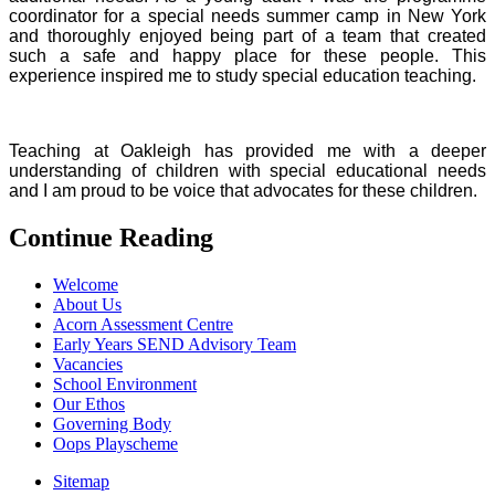
coordinator for a special needs summer camp in New York
and thoroughly enjoyed being part of a team that created
such a safe and happy place for these people. This
experience inspired me to study special education teaching.
Teaching at Oakleigh has provided me with a deeper
understanding of children with special educational needs
and I am proud to be voice that advocates for these children.
Continue Reading
Welcome
About Us
Acorn Assessment Centre
Early Years SEND Advisory Team
Vacancies
School Environment
Our Ethos
Governing Body
Oops Playscheme
Sitemap