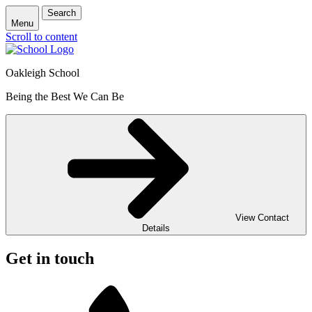
Search
Menu
Scroll to content
Oakleigh School
Being the Best We Can Be
View Contact
Details
Get in touch