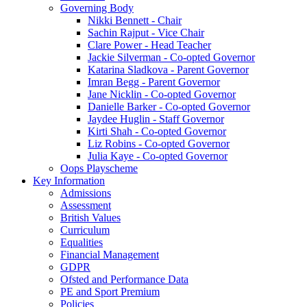
Governing Body
Nikki Bennett - Chair
Sachin Rajput - Vice Chair
Clare Power - Head Teacher
Jackie Silverman - Co-opted Governor
Katarina Sladkova - Parent Governor
Imran Begg - Parent Governor
Jane Nicklin - Co-opted Governor
Danielle Barker - Co-opted Governor
Jaydee Huglin - Staff Governor
Kirti Shah - Co-opted Governor
Liz Robins - Co-opted Governor
Julia Kaye - Co-opted Governor
Oops Playscheme
Key Information
Admissions
Assessment
British Values
Curriculum
Equalities
Financial Management
GDPR
Ofsted and Performance Data
PE and Sport Premium
Policies