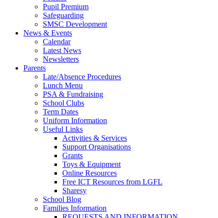
Pupil Premium
Safeguarding
SMSC Development
News & Events
Calendar
Latest News
Newsletters
Parents
Late/Absence Procedures
Lunch Menu
PSA & Fundraising
School Clubs
Term Dates
Uniform Information
Useful Links
Activities & Services
Support Organisations
Grants
Toys & Equipment
Online Resources
Free ICT Resources from LGFL
Sharesy
School Blog
Families Information
REQUESTS AND INFORMATION