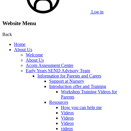
Log in
Website Menu
Back
Home
About Us
Welcome
About Us
Acorn Assessment Centre
Early Years SEND Advisory Team
Information for Parents and Carers
Support at Nursery
Introduction offer and Training
Workshop Training Videos for
Parents
Resources
How you can help me
Videos
Videos
Videos
videos