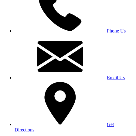
Phone Us
Email Us
Get
Directions