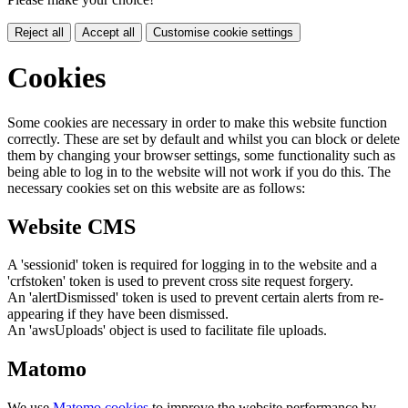
Reject all
Accept all
Customise cookie settings
Cookies
Some cookies are necessary in order to make this website function
correctly. These are set by default and whilst you can block or delete
them by changing your browser settings, some functionality such as
being able to log in to the website will not work if you do this. The
necessary cookies set on this website are as follows:
Website CMS
A 'sessionid' token is required for logging in to the website and a
'crfstoken' token is used to prevent cross site request forgery.
An 'alertDismissed' token is used to prevent certain alerts from re-
appearing if they have been dismissed.
An 'awsUploads' object is used to facilitate file uploads.
Matomo
We use
Matomo cookies
to improve the website performance by