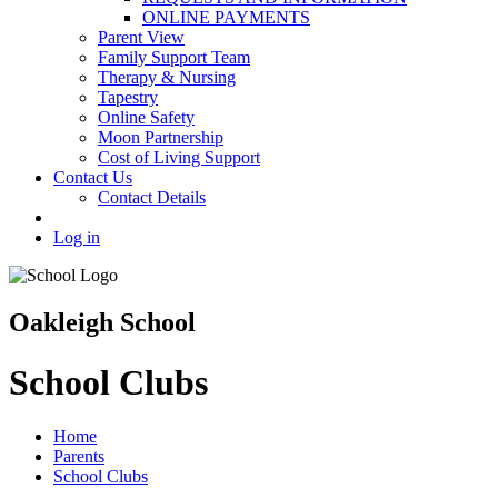
ONLINE PAYMENTS
Parent View
Family Support Team
Therapy & Nursing
Tapestry
Online Safety
Moon Partnership
Cost of Living Support
Contact Us
Contact Details
Log in
Oakleigh School
School Clubs
Home
Parents
School Clubs