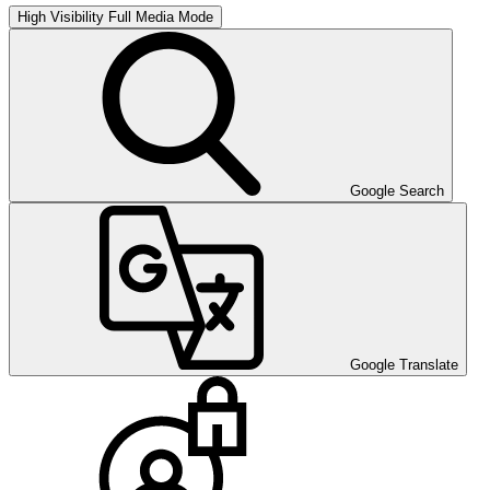
High Visibility
Full Media Mode
Google Search
Google Translate