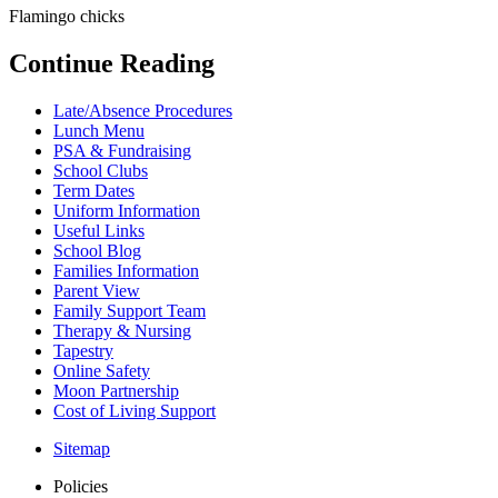
Flamingo chicks
Continue Reading
Late/Absence Procedures
Lunch Menu
PSA & Fundraising
School Clubs
Term Dates
Uniform Information
Useful Links
School Blog
Families Information
Parent View
Family Support Team
Therapy & Nursing
Tapestry
Online Safety
Moon Partnership
Cost of Living Support
Sitemap
Policies