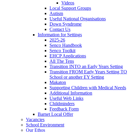
Videos
Local Support Groups
Autism
Useful National Organisations
Down Syndrome
Contact Us
Information for Settings
2025-26
Senco Handbook
Senco Toolkit
EHCP Applications
All The Tens
Transition INTO an Early Years Setting
Transition FROM Early Years Setting TO
School or another EY Setting
Makaton
Supporting Children with Medical Needs
Additional Information
Useful Web Links
Childminders
Feedback Form
Barnet Local Offer
Vacancies
School Environment
Our Ethos