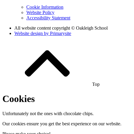
Cookie Information
Website Policy
Accessibility Statement
All website content copyright © Oakleigh School
Website design by
Primarysite
Top
Cookies
Unfortunately not the ones with chocolate chips.
Our cookies ensure you get the best experience on our website.
Please make your choice!