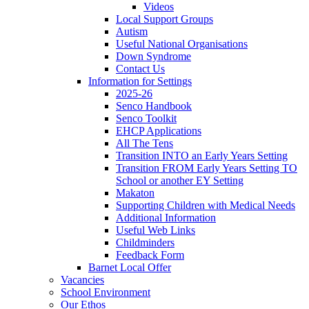
Videos
Local Support Groups
Autism
Useful National Organisations
Down Syndrome
Contact Us
Information for Settings
2025-26
Senco Handbook
Senco Toolkit
EHCP Applications
All The Tens
Transition INTO an Early Years Setting
Transition FROM Early Years Setting TO
School or another EY Setting
Makaton
Supporting Children with Medical Needs
Additional Information
Useful Web Links
Childminders
Feedback Form
Barnet Local Offer
Vacancies
School Environment
Our Ethos