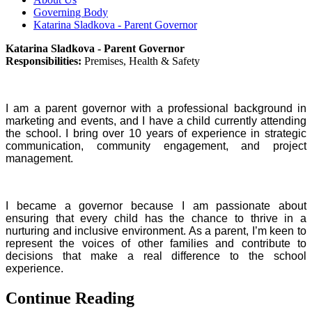
Governing Body
Katarina Sladkova - Parent Governor
Katarina Sladkova - Parent Governor
Responsibilities:
Premises, Health & Safety
I am a parent governor with a professional background in
marketing and events, and I have a child currently attending
the school. I bring over 10 years of experience in strategic
communication, community engagement, and project
management.
I became a governor because I am passionate about
ensuring that every child has the chance to thrive in a
nurturing and inclusive environment. As a parent, I’m keen to
represent the voices of other families and contribute to
decisions that make a real difference to the school
experience.
Continue Reading