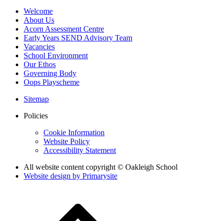
Welcome
About Us
Acorn Assessment Centre
Early Years SEND Advisory Team
Vacancies
School Environment
Our Ethos
Governing Body
Oops Playscheme
Sitemap
Policies
Cookie Information
Website Policy
Accessibility Statement
All website content copyright © Oakleigh School
Website design by
Primarysite