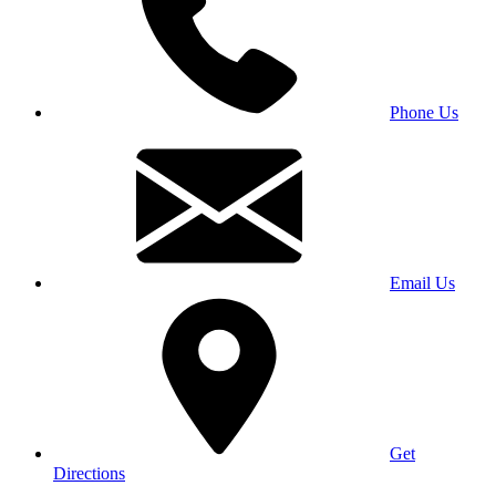
Phone Us
Email Us
Get
Directions