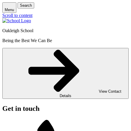
Search
Menu
Scroll to content
Oakleigh School
Being the Best We Can Be
View Contact
Details
Get in touch