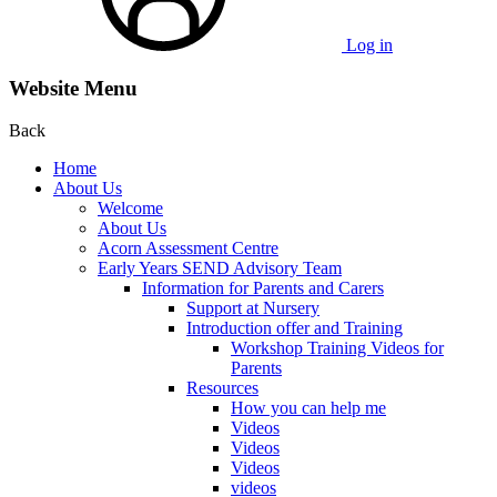
Log in
Website Menu
Back
Home
About Us
Welcome
About Us
Acorn Assessment Centre
Early Years SEND Advisory Team
Information for Parents and Carers
Support at Nursery
Introduction offer and Training
Workshop Training Videos for
Parents
Resources
How you can help me
Videos
Videos
Videos
videos