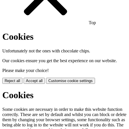
Top
Cookies
Unfortunately not the ones with chocolate chips.
Our cookies ensure you get the best experience on our website.
Please make your choice!
Reject all
Accept all
Customise cookie settings
Cookies
Some cookies are necessary in order to make this website function
correctly. These are set by default and whilst you can block or delete
them by changing your browser settings, some functionality such as
being able to log in to the website will not work if you do this. The