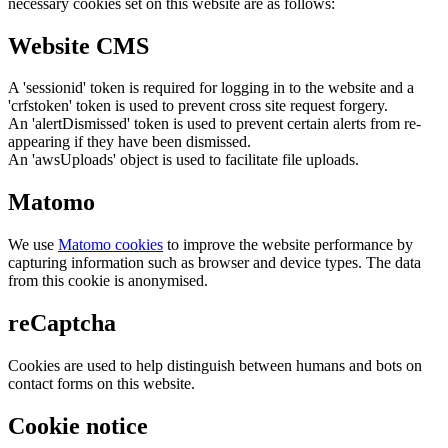
necessary cookies set on this website are as follows:
Website CMS
A 'sessionid' token is required for logging in to the website and a
'crfstoken' token is used to prevent cross site request forgery.
An 'alertDismissed' token is used to prevent certain alerts from re-
appearing if they have been dismissed.
An 'awsUploads' object is used to facilitate file uploads.
Matomo
We use
Matomo cookies
to improve the website performance by
capturing information such as browser and device types. The data
from this cookie is anonymised.
reCaptcha
Cookies are used to help distinguish between humans and bots on
contact forms on this website.
Cookie notice