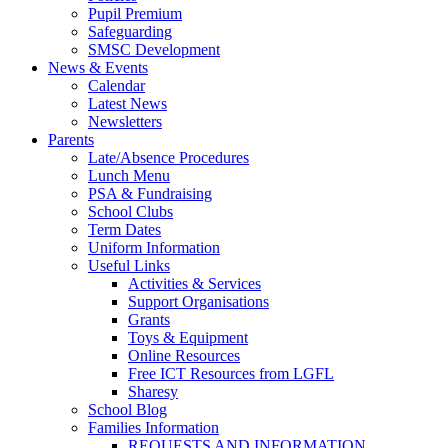
Pupil Premium
Safeguarding
SMSC Development
News & Events
Calendar
Latest News
Newsletters
Parents
Late/Absence Procedures
Lunch Menu
PSA & Fundraising
School Clubs
Term Dates
Uniform Information
Useful Links
Activities & Services
Support Organisations
Grants
Toys & Equipment
Online Resources
Free ICT Resources from LGFL
Sharesy
School Blog
Families Information
REQUESTS AND INFORMATION