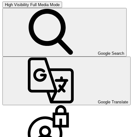
High Visibility
Full Media Mode
Google Search
Google Translate