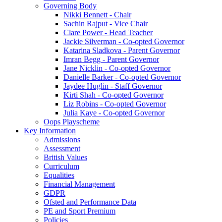
Governing Body
Nikki Bennett - Chair
Sachin Rajput - Vice Chair
Clare Power - Head Teacher
Jackie Silverman - Co-opted Governor
Katarina Sladkova - Parent Governor
Imran Begg - Parent Governor
Jane Nicklin - Co-opted Governor
Danielle Barker - Co-opted Governor
Jaydee Huglin - Staff Governor
Kirti Shah - Co-opted Governor
Liz Robins - Co-opted Governor
Julia Kaye - Co-opted Governor
Oops Playscheme
Key Information
Admissions
Assessment
British Values
Curriculum
Equalities
Financial Management
GDPR
Ofsted and Performance Data
PE and Sport Premium
Policies