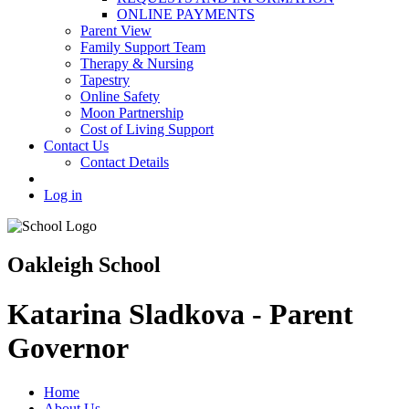
ONLINE PAYMENTS
Parent View
Family Support Team
Therapy & Nursing
Tapestry
Online Safety
Moon Partnership
Cost of Living Support
Contact Us
Contact Details
Log in
Oakleigh School
Katarina Sladkova - Parent
Governor
Home
About Us